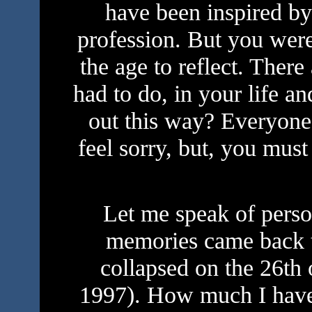
have been inspired by
profession. But you were 
the age to reflect. Ther
had to do, in your life a
out this way? Everyone
feel sorry, but, you must
Let me speak of person
memories came back t
collapsed on the 26th
1997). How much I hav