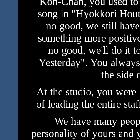
Kon-Chan, you used to
song in "Hyokkori Hout
no good, we still hav
something more positive,
no good, we'll do it 
Yesterday". You always 
the side o
At the studio, you were
of leading the entire st
We have many peopl
personality of yours and