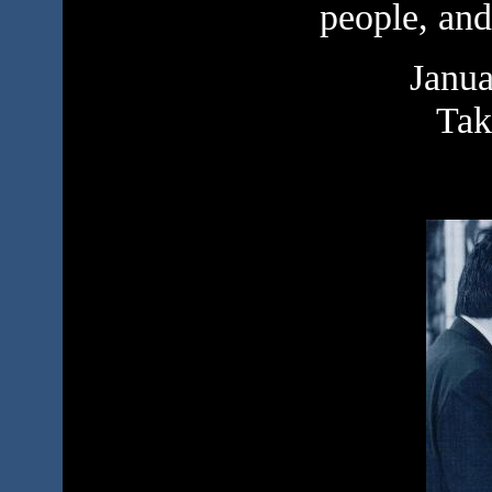
people, and
Janua
Tak