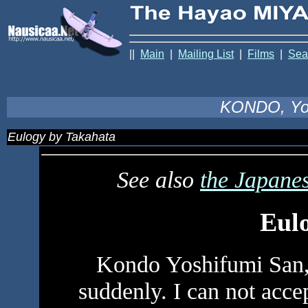
||
Main
|
Mailing List
|
Films
|
Sea
KONDO, Yo
Eulogy by Takahata
See also
the Japanes
Eul
Kondo Yoshifumi San,
suddenly. I can not acce