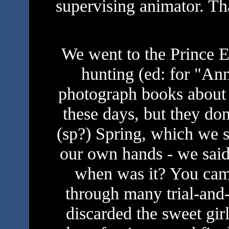
supervising animator. T
We went to the Prince E
hunting (ed: for "An
photograph books about 
these days, but they don
(sp?) Spring, which we 
our own hands - we said
when was it? You cam
through many trial-and-
discarded the sweet gi