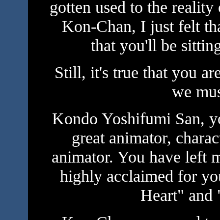
gotten used to the reality
Kon-Chan, I just felt t
that you'll be sitti
Still, it's true that you
we mus
Kondo Yoshifumi San, you
great animator, charac
animator. You have left
highly acclaimed for yo
Heart" and 