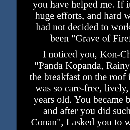
you have helped me. If it
huge efforts, and hard w
had not decided to work
been "Grave of Fire
I noticed you, Kon-Ch
"Panda Kopanda, Rainy 
the breakfast on the roof 
was so care-free, lively
years old. You became be
and after you did suc
Conan", I asked you to w