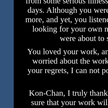
from some serious illness
days. Although you were
more, and yet, you liste
looking for your own 
were about to 
You loved your work, an
worried about the work,
your regrets, I can not 
Kon-Chan, I truly thank
sure that your work wil