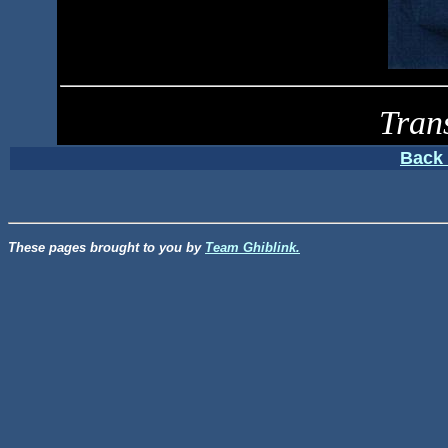
Tran
Back 
These pages brought to you by
Team Ghiblink.