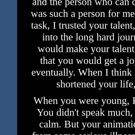
and the person who can 
was such a person for me
task, I trusted your talen
into the long hard journ
would make your talent 
that you would get a j
eventually. When I think
shortened your life
When you were young, K
You didn't speak much, 
calm. But your animati