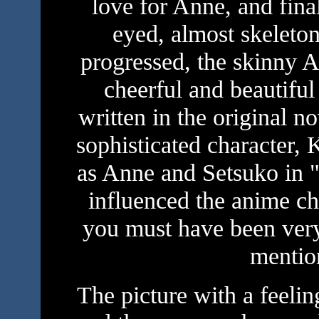
love for Anne, and fina
eyed, almost skeleton
progressed, the skinny 
cheerful and beautifu
written in the original n
sophisticated character,
as Anne and Setsuko in "
influenced the anime cha
you must have been very
mentio
The picture with a feeli